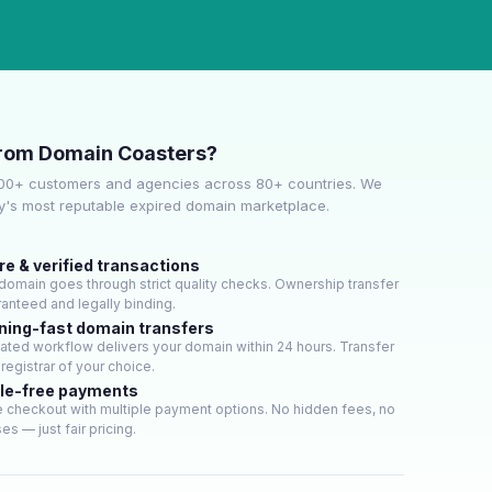
rom Domain Coasters?
000+ customers and agencies across 80+ countries. We
ry's most reputable expired domain marketplace.
e & verified transactions
domain goes through strict quality checks. Ownership transfer
ranteed and legally binding.
ning-fast domain transfers
ted workflow delivers your domain within 24 hours. Transfer
 registrar of your choice.
le-free payments
 checkout with multiple payment options. No hidden fees, no
es — just fair pricing.