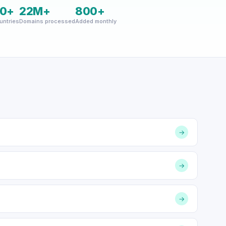
0+
22M+
800+
untries
Domains processed
Added monthly
→
→
→