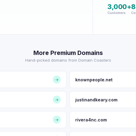
3,000+
8
Customers
Co
More Premium Domains
Hand-picked domains from Domain Coasters
knownpeople.net
→
justinandkeary.com
→
rivera4nc.com
→