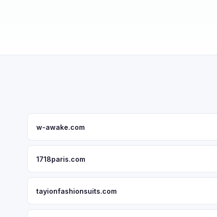
w-awake.com
1718paris.com
tayionfashionsuits.com