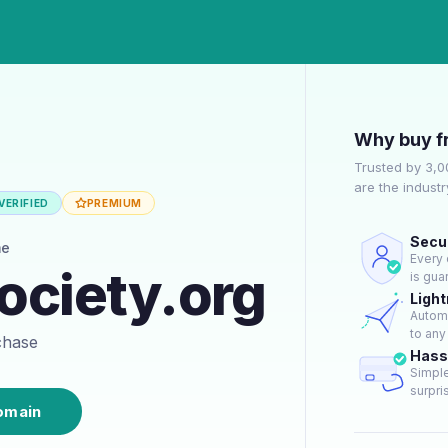
Why buy f
Trusted by 3,
are the indust
VERIFIED
PREMIUM
Secur
me
Every 
ociety.org
is gua
Light
Automa
to any
rchase
Hass
Simple
surpris
omain