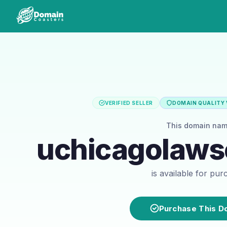
VERIFIED SELLER
DOMAIN QUALITY 
This domain na
uchicagolaws
is available for pu
Purchase This D